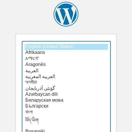
Select
a
default
language