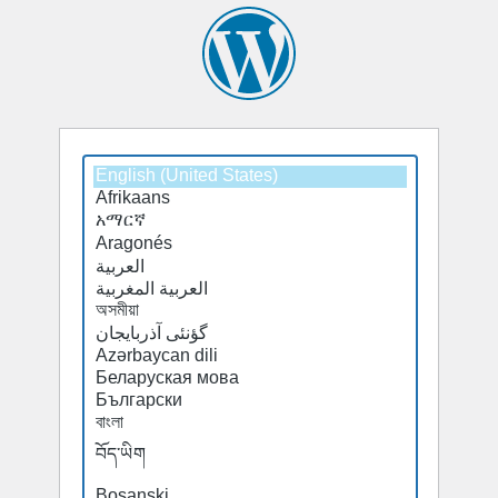
Select
a
default
language