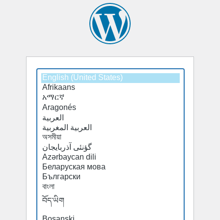
Select
a
default
language