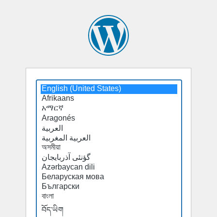
Select
a
default
language