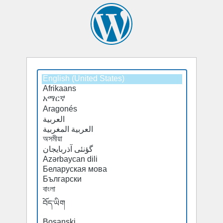
Select
a
default
language