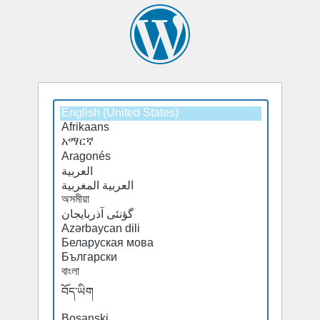
Select
a
default
language