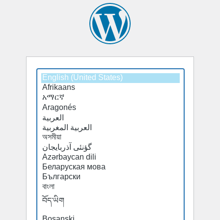
Select
a
default
language