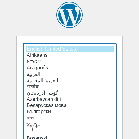
Select
a
default
language