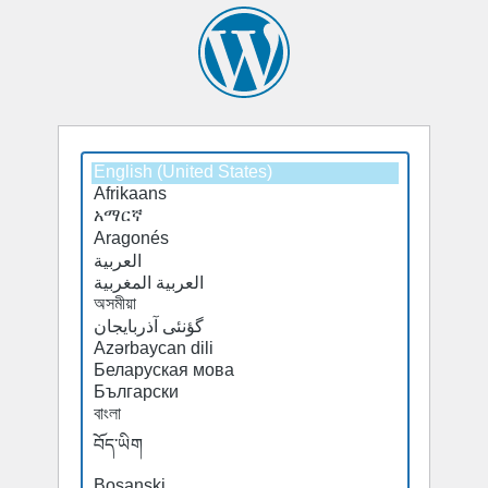
Select
a
default
language