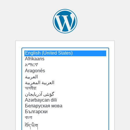
Select
a
default
language