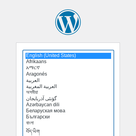
Select
a
default
language