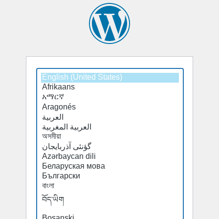
Select
a
default
language