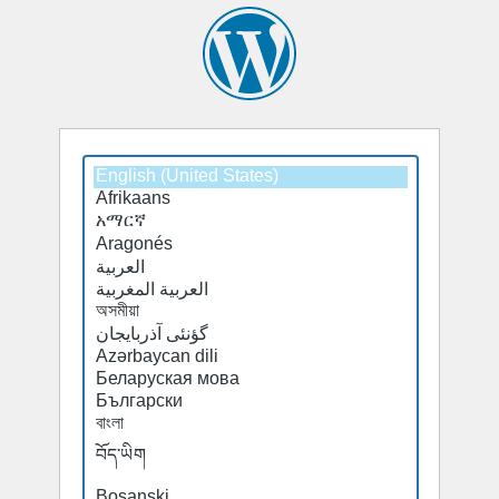
Select
a
default
language