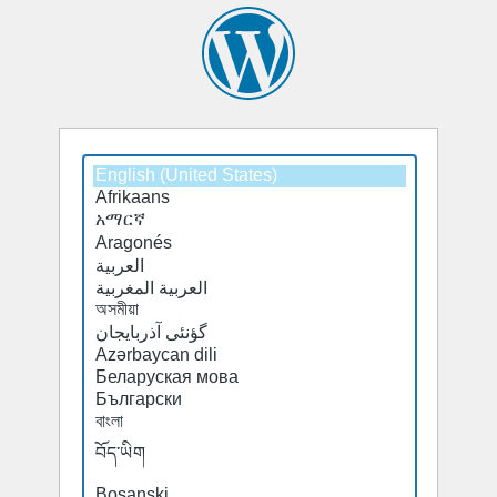
Select
a
default
language