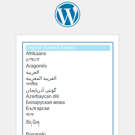
Select
a
default
language