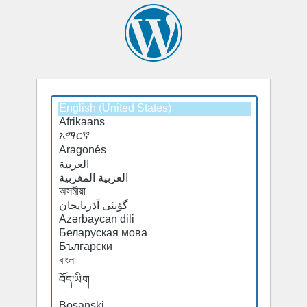
Select
a
default
language