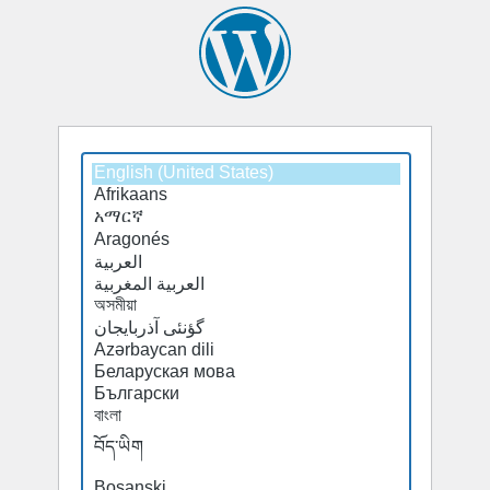
Select
a
default
language