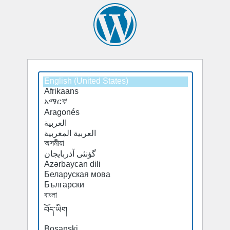
Select
a
default
language