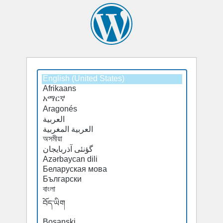
Select
a
default
language