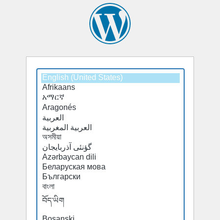
Select
a
default
language