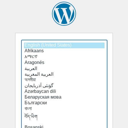
Select
a
default
language