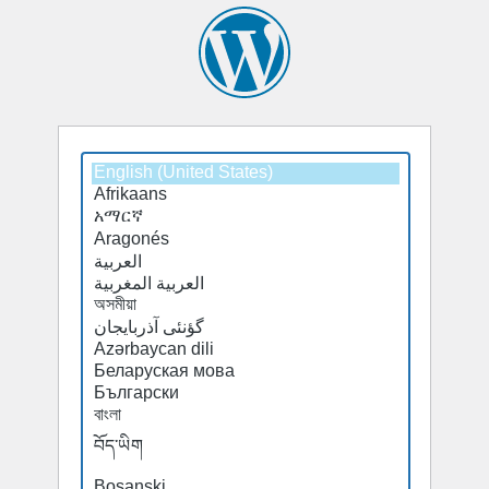
Select
a
default
language