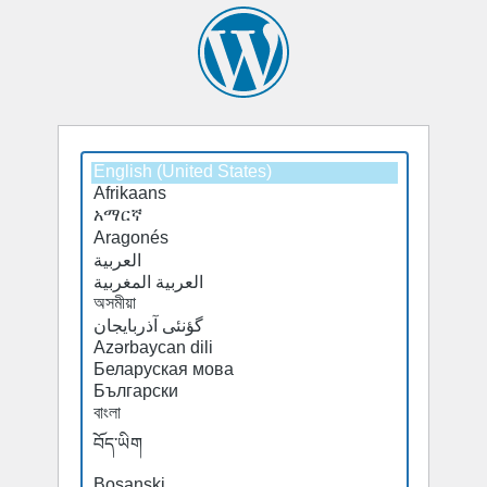
Select
a
default
language