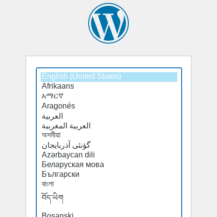
Select
a
default
language