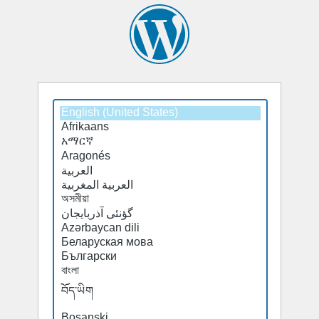
Select
a
default
language