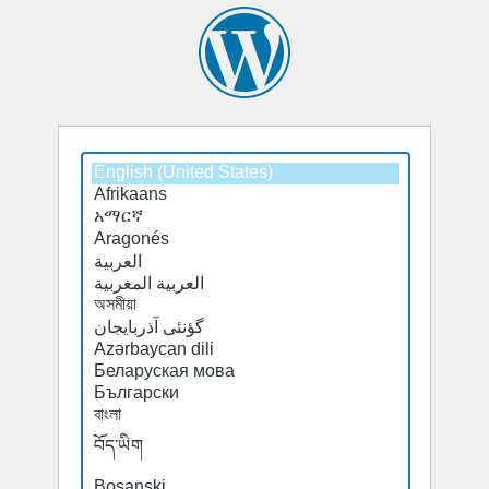
Select
a
default
language