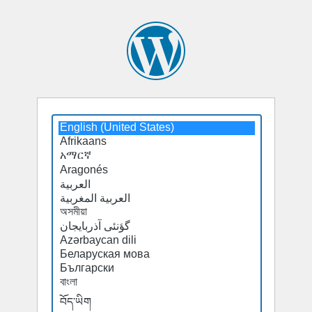
Select
a
default
language