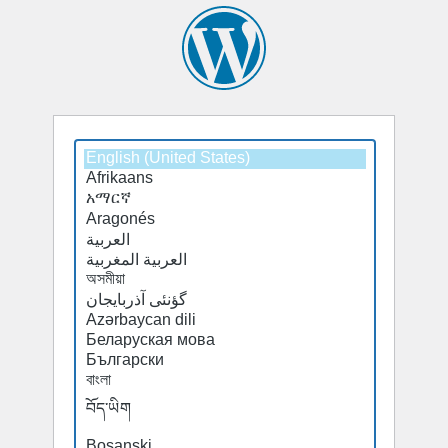
Select
a
default
language