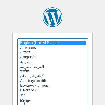
Select
a
default
language