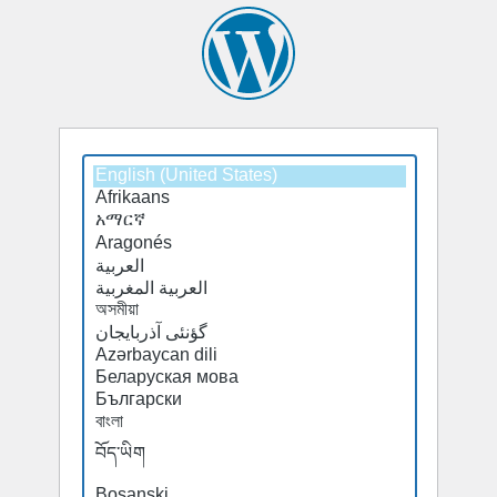
Select
a
default
language