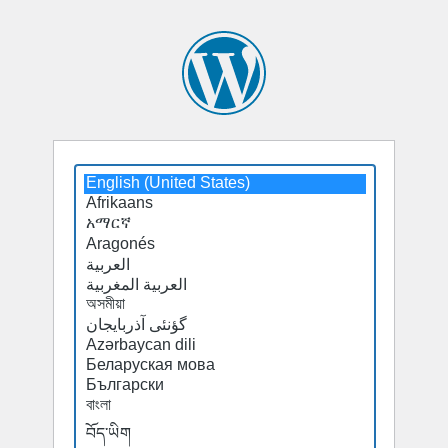
Select
a
default
language