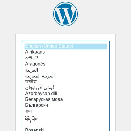
Select
a
default
language