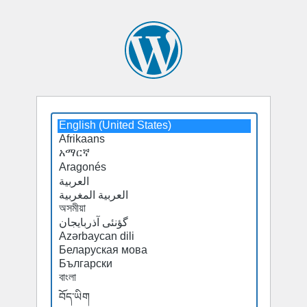
Select
a
default
language