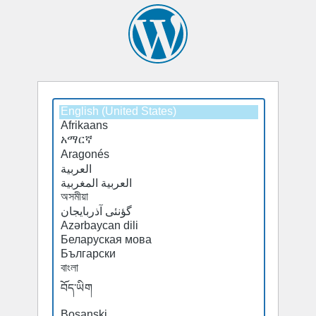
Select
a
default
language