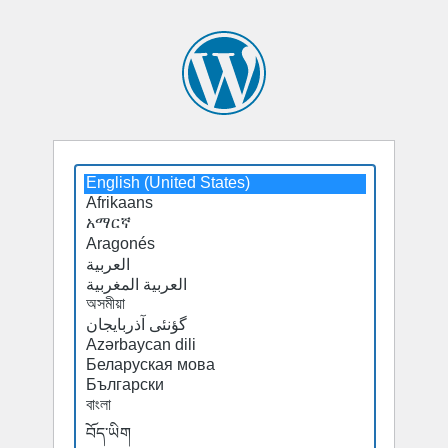
Select
a
default
language