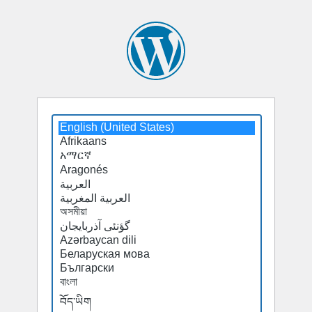
Select
a
default
language