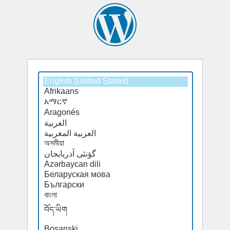
Select
a
default
language