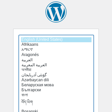
Select
a
default
language