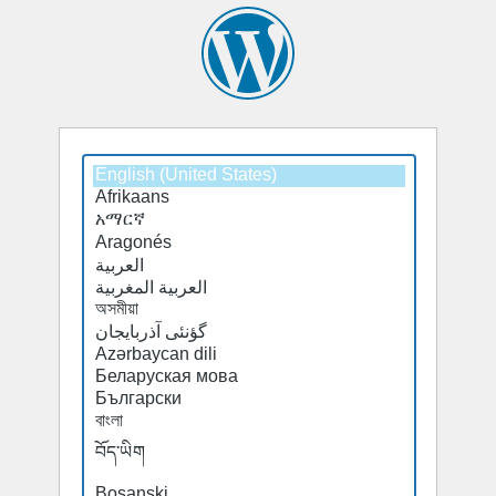
Select
a
default
language