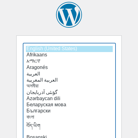
Select
a
default
language