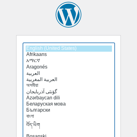
Select
a
default
language