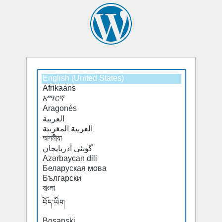
Select
a
default
language