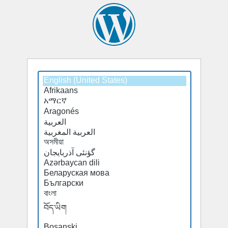
Select
a
default
language