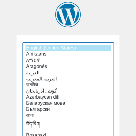
Select
a
default
language