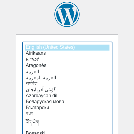
Select
a
default
language