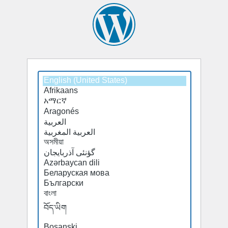
Select
a
default
language