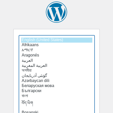
Select
a
default
language