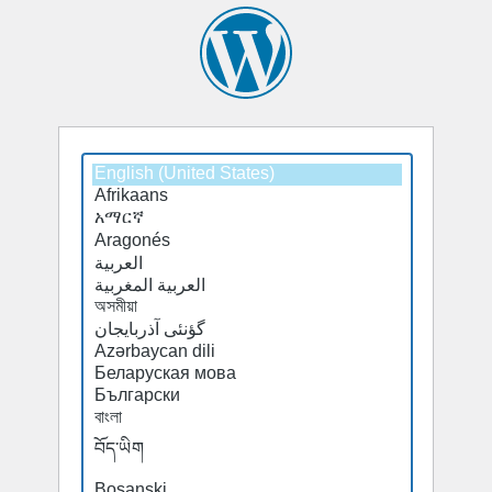
Select
a
default
language