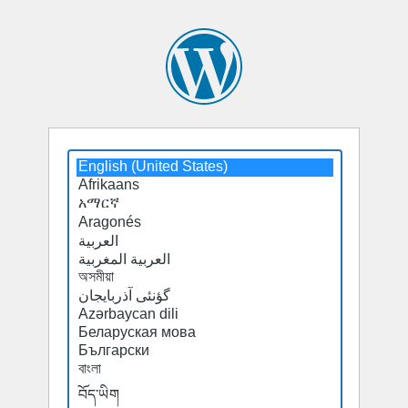
Select
a
default
language