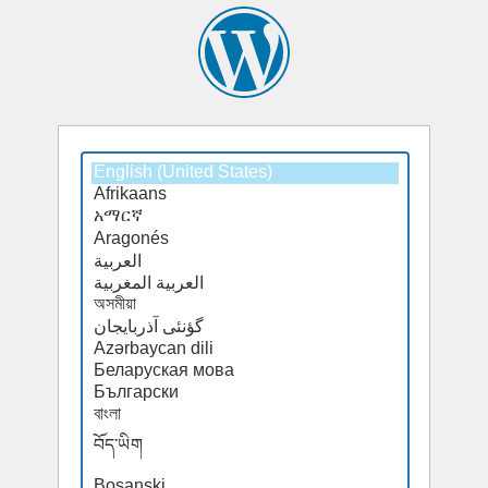
Select
a
default
language